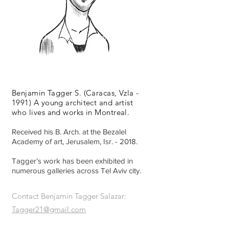
Illustration | Maps | Youareonmymap
Benjamin Tagger S. (Caracas, Vzla -
1991) A young architect and artist
who lives and works in Montreal.
Received his B. Arch. at the Bezalel
Academy of art, Jerusalem, Isr. - 2018.
Tagger’s work has been exhibited in
numerous galleries across Tel Aviv city.
Contact Benjamin Tagger Salazar:
Tagger21@gmail.com