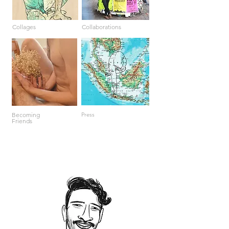
Collages
Collaborations
Becoming
Press
Friends