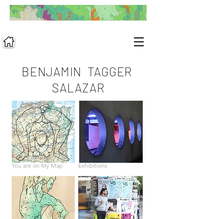
BENJAMIN TAGGER
SALAZAR
You are on My Map
Exhibitions